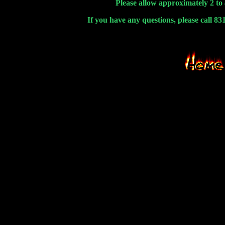
Please allow approximately 2 to 
If you have any questions, please call 8