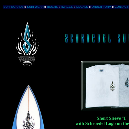
SURFBOARDS
x
SURFWEAR
x
RIDERS
x
IMAGES
x
DECALS
x
ORDER FORM
x
CONTACT
Short Sleeve 'T' 
with Schroedel Logo on the