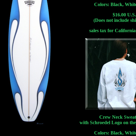
Colors: Black, Whit
$16.00 U.S.
(Does not include sh
sales tax for California
Crew Neck Sweat
with Schroedel Logo on the
Colors: Black, Whit