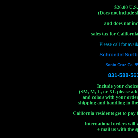
$26.00 U.S.
(Does not include 
and does not in
sales tax for Californi
Please call for availa
Schroedel Surf
Santa Cruz Ca. 9
831-588-56
Include your choice 
(SM, M, L, or XL please ad
and colors with your order
shipping and handling in the
California residents get to pay 
International orders will 
e-mail us with the sp